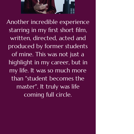
Another incredible experience
starring in my first short film,
written, directed, acted and
produced by former students
of mine. This was not just a
highlight in my career, but in
my life. It was so much more
than "student becomes the
master". It truly was life
coming full circle.