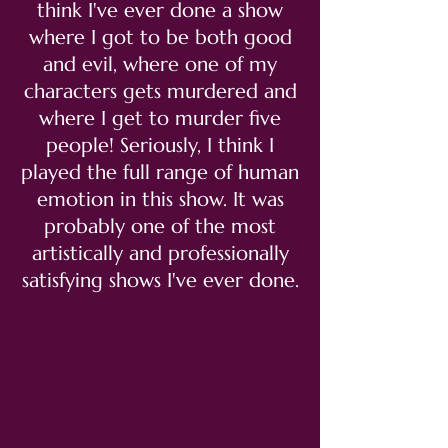
think I've ever done a show
where I got to be both good
and evil, where one of my
characters gets murdered and
where I get to murder five
people! Seriously, I think I
played the full range of human
emotion in this show. It was
probably one of the most
artistically and professionally
satisfying shows I've ever done.