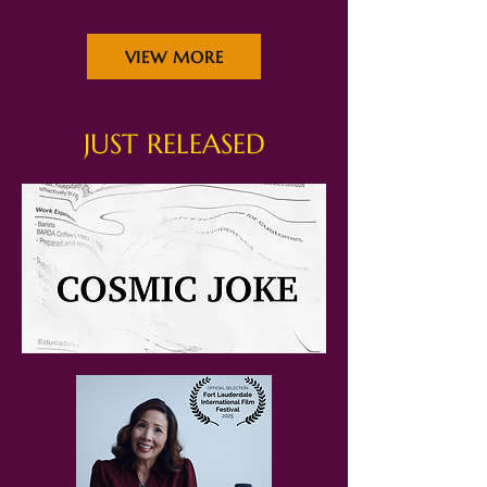
VIEW MORE
JUST RELEASED