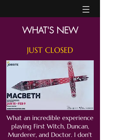
WHAT'S NEW
JUST CLOSED
What an incredible experience
playing First Witch, Duncan,
Murderer, and Doctor. I don't