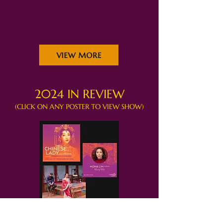
VIEW MORE
2024 IN REVIEW
(CLICK ON ANY POSTER TO VIEW SHOW)